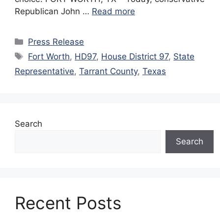
Republican John …
Read more
Categories
Press Release
Tags
Fort Worth
,
HD97
,
House District 97
,
State
Representative
,
Tarrant County
,
Texas
Search
Search
Recent Posts