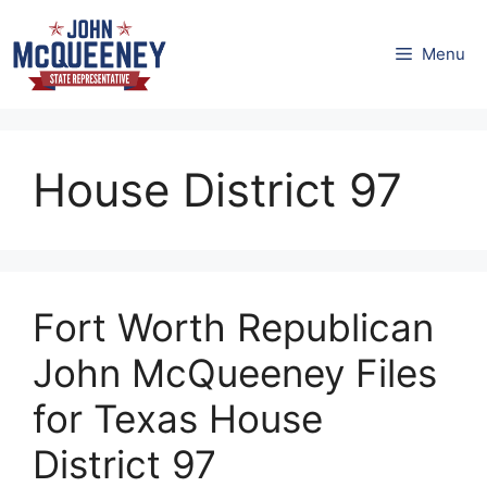
Skip
to
Menu
content
House District 97
Fort Worth Republican
John McQueeney Files
for Texas House
District 97