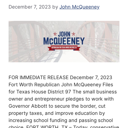
December 7, 2023
by
John McQueeney
FOR IMMEDIATE RELEASE December 7, 2023
Fort Worth Republican John McQueeney Files
for Texas House District 97 The small business
owner and entrepreneur pledges to work with
Governor Abbott to secure the border, cut
property taxes, and improve education by
increasing school funding and passing school
choice. FORT WORTH, TX – Today, conservative